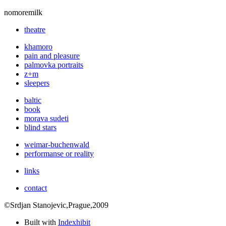
nomoremilk
theatre
khamoro
pain and pleasure
palmovka portraits
z+m
sleepers
baltic
book
morava sudeti
blind stars
weimar-buchenwald
performanse or reality
links
contact
©Srdjan Stanojevic,Prague,2009
Built with
Indexhibit